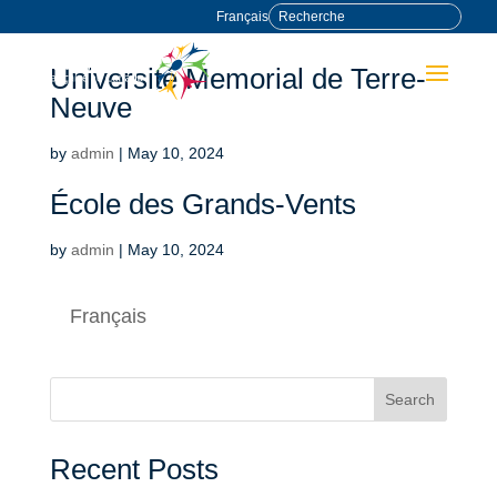
Français
Université Memorial de Terre-
Neuve
by
admin
|
May 10, 2024
École des Grands-Vents
by
admin
|
May 10, 2024
Français
Search
Recent Posts