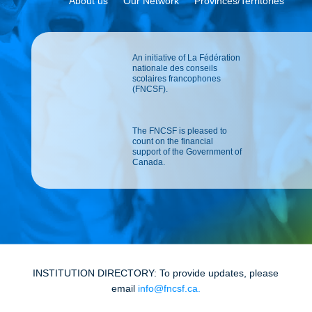
About us
Our Network
Provinces/Territories
An initiative of La Fédération
nationale des conseils
scolaires francophones
(FNCSF).
The FNCSF is pleased to
count on the financial
support of the Government of
Canada.
INSTITUTION DIRECTORY: To provide updates, please
email
info@fncsf.ca
.