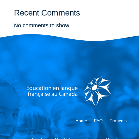
Recent Comments
No comments to show.
Home
FAQ
Français