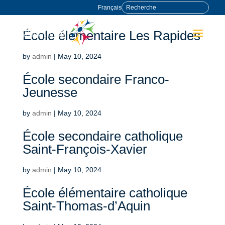
Français
École élémentaire Les Rapides
by
admin
|
May 10, 2024
École secondaire Franco-
Jeunesse
by
admin
|
May 10, 2024
École secondaire catholique
Saint-François-Xavier
by
admin
|
May 10, 2024
École élémentaire catholique
Saint-Thomas-d’Aquin