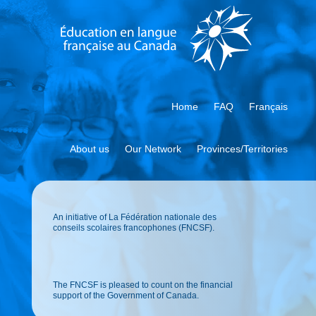
Home
FAQ
Français
About us
Our Network
Provinces/Territories
An initiative of La Fédération nationale des
conseils scolaires francophones (FNCSF).
The FNCSF is pleased to count on the financial
support of the Government of Canada.