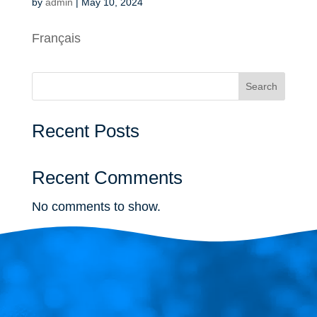
by
admin
|
May 10, 2024
Français
Search
Recent Posts
Recent Comments
No comments to show.